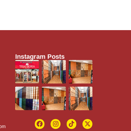
Instagram Posts
com