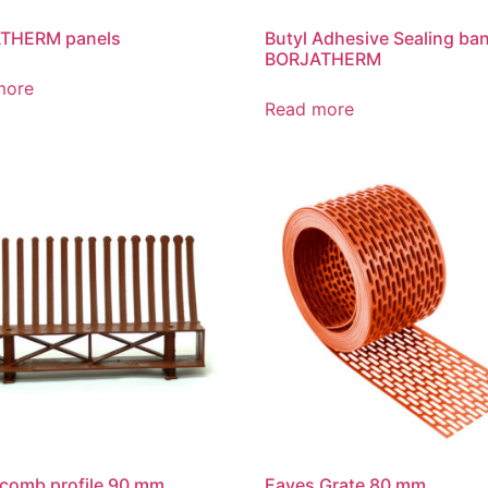
THERM panels
Butyl Adhesive Sealing ba
BORJATHERM
more
Read more
comb profile 90 mm
Eaves Grate 80 mm