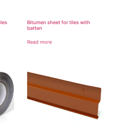
iles
Bitumen sheet for tiles with
batten
Read more