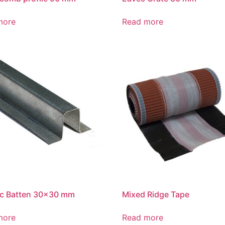
more
Read more
ic Batten 30×30 mm
Mixed Ridge Tape
more
Read more