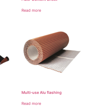
Read more
Multi-use Alu flashing
Read more