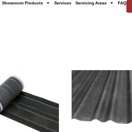
Showroom Products
Services
Servicing Areas
FAQ