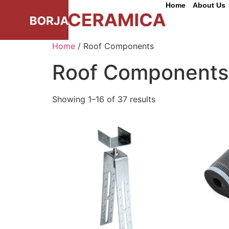
Home
About Us
Home
/ Roof Components
Roof Components
Showing 1–16 of 37 results