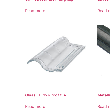
Read more
Read 
Glass TB-12® roof tile
Metall
Read more
Read 