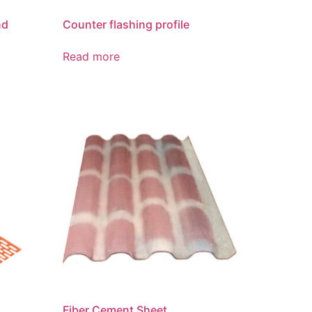
nd
Counter flashing profile
Read more
Fiber Cement Sheet