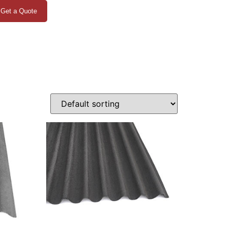
Get a Quote