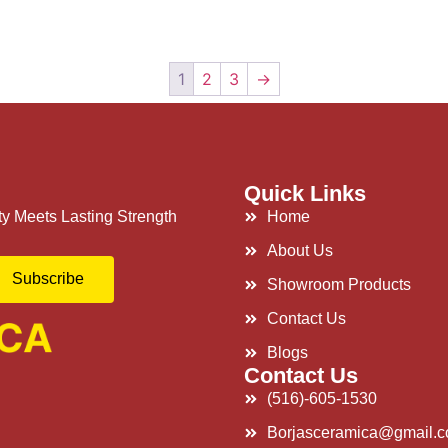
1
2
3
→
Quick Links
y Meets Lasting Strength
Home
About Us
Subscribe
Showroom Products
Contact Us
Blogs
Contact Us
(516)-605-1530
Borjasceramica@gmail.