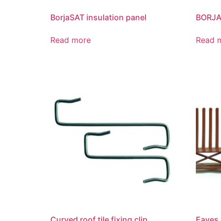
BorjaSAT insulation panel
BORJA
Read more
Read 
Curved roof tile fixing clip
Eaves 