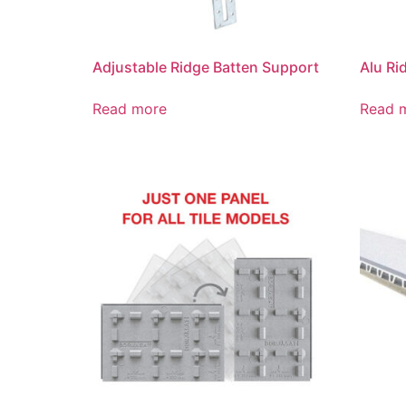
Adjustable Ridge Batten Support
Alu Ri
Read more
Read 