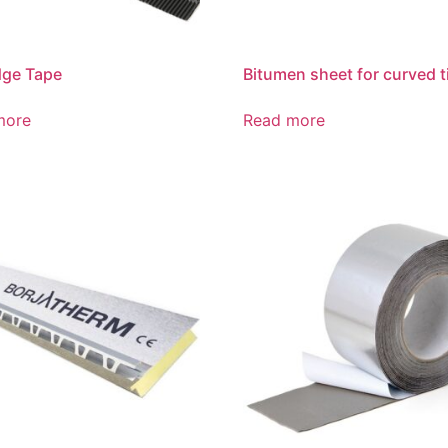
dge Tape
Bitumen sheet for curved t
more
Read more