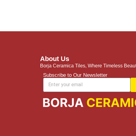
About Us
Borja Ceramica Tiles, Where Timeless Beaut
Subscribe to Our Newsletter