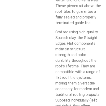
water, and long-term wear.
These pieces sit above the
roof tiles to guarantee a
fully sealed and properly
terminated gable line.
Crafted using high-quality
Spanish clay, the Straight
Edges Flat components
maintain structural
strength and color
durability throughout the
roof’s lifetime. They are
compatible with a range of
flat roof tile systems,
making them a versatile
accessory for modern and
traditional roofing projects.
Supplied individually (left
and right), they allow