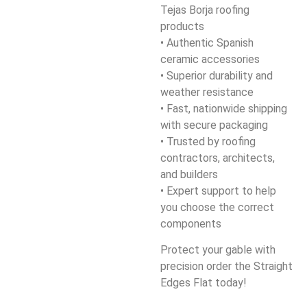
Tejas Borja roofing
products
• Authentic Spanish
ceramic accessories
• Superior durability and
weather resistance
• Fast, nationwide shipping
with secure packaging
• Trusted by roofing
contractors, architects,
and builders
• Expert support to help
you choose the correct
components
Protect your gable with
precision order the Straight
Edges Flat today!