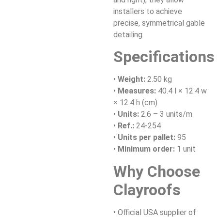
installers to achieve
precise, symmetrical gable
detailing.
Specifications
•
Weight:
2.50 kg
•
Measures:
40.4 l × 12.4 w
× 12.4 h (cm)
•
Units:
2.6 – 3 units/m
•
Ref.:
24-254
•
Units per pallet:
95
•
Minimum order:
1 unit
Why Choose
Clayroofs
• Official USA supplier of