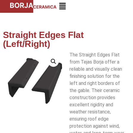
Straight Edges Flat
(Left/Right)
The Straight Edges Flat
from Tejas Borja offer a
reliable and visually clean
finishing solution for the
left and right borders of
the gable. Their ceramic
construction provides
excellent rigidity and
weather resistance,
ensuring roof edge
protection against wind,