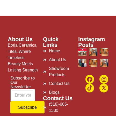
About Us
Quick
Instagram
Links
Posts
Borja Ceramica
Home
Tiles, Where
Timeless
About Us
Beauty Meets
Showroom
Lasting Strength
Products
Subscribe to
Our
Contact Us
Newsletter
Blogs
Contact Us
(516)-605-
Subscribe
1530