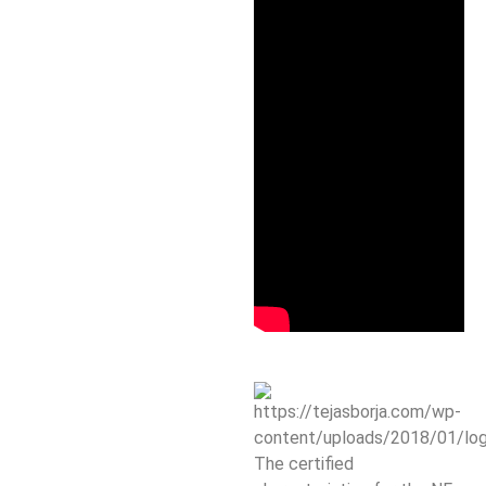
The certified