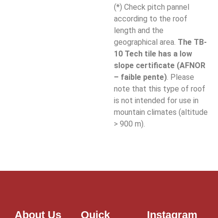
(*) Check pitch pannel
according to the roof
length and the
geographical area.
The TB-
10 Tech tile has a low
slope certificate (AFNOR
– faible pente)
. Please
note that this type of roof
is not intended for use in
mountain climates (altitude
> 900 m).
About Us
Quick
Instagram