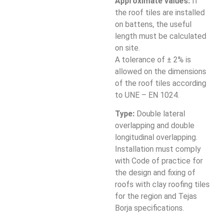
Approximate values:
If
the roof tiles are installed
on battens, the useful
length must be calculated
on site.
A tolerance of ± 2% is
allowed on the dimensions
of the roof tiles according
to UNE – EN 1024.
Type:
Double lateral
overlapping and double
longitudinal overlapping.
Installation must comply
with Code of practice for
the design and fixing of
roofs with clay roofing tiles
for the region and Tejas
Borja specifications.