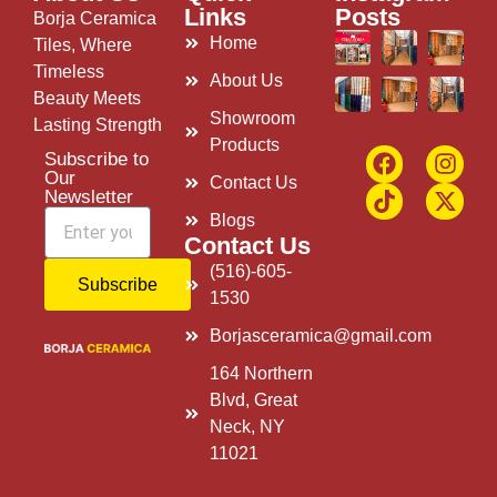
Links
Posts
Borja Ceramica
Home
Tiles, Where
Timeless
About Us
Beauty Meets
Showroom
Lasting Strength
Products
Subscribe to
Our
Contact Us
Newsletter
Blogs
Contact Us
(516)-605-
Subscribe
1530
Borjasceramica@gmail.com
164 Northern
Blvd, Great
Neck, NY
11021