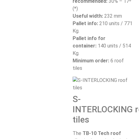
recommended:
30% – 17º
(*)
Useful width:
232 mm
Pallet info:
210 units / 771
Kg.
Pallet info for
container:
140 units / 514
Kg.
Minimum order:
6 roof
tiles
S-
INTERLOCKING
r
tiles
The
TB-10 Tech roof