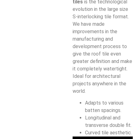
tiles
is the technological
evolution in the large size
S-interlocking tile format.
We have made
improvements in the
manufacturing and
development process to
give the roof tile even
greater definition and make
it completely watertight.
Ideal for architectural
projects anywhere in the
world.
Adapts to various
batten spacings.
Longitudinal and
transverse double fit.
Curved tile aesthetic.