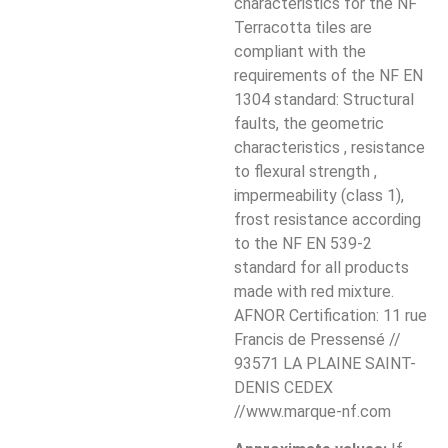
characteristics for the NF
Terracotta tiles are
compliant with the
requirements of the NF EN
1304 standard: Structural
faults, the geometric
characteristics , resistance
to flexural strength ,
impermeability (class 1),
frost resistance according
to the NF EN 539-2
standard for all products
made with red mixture.
AFNOR Certification: 11 rue
Francis de Pressensé //
93571 LA PLAINE SAINT-
DENIS CEDEX
//www.marque-nf.com