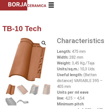
TB-10 Tech
Characteristics
Length:
475 mm
Width:
282 mm
Weight:
3,45 Kg./Teja
Units/sq.m.:
10,3 Uds.
Useful length:
(Batten
distance) VARIABLE 395 –
405 mm
Units per ml eave
line:
4,25 – 4,54
Minimum pitch