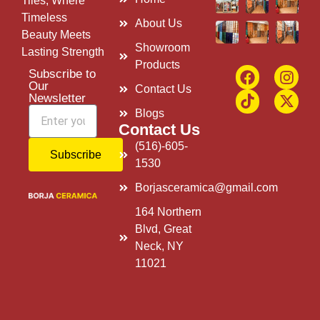
Tiles, Where
Timeless
About Us
Beauty Meets
Showroom
Lasting Strength
Products
Subscribe to
Our
Contact Us
Newsletter
Blogs
Contact Us
(516)-605-
Subscribe
1530
Borjasceramica@gmail.com
164 Northern
Blvd, Great
Neck, NY
11021