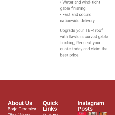
• Water and wind-tight
gable finishing
• Fast and secure
nationwide delivery
Upgrade your TB-4 roof
with flawless curved gable
finishing, Request your
quote today and claim the
best price.
About Us
Quick
Instagram
Links
Posts
Borja Ceramica
Home