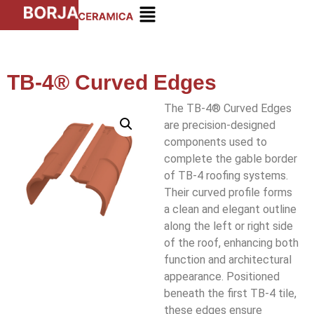
TB-4® Curved Edges
The TB-4® Curved Edges
are precision-designed
components used to
complete the gable border
of TB-4 roofing systems.
Their curved profile forms
a clean and elegant outline
along the left or right side
of the roof, enhancing both
function and architectural
appearance. Positioned
beneath the first TB-4 tile,
these edges ensure