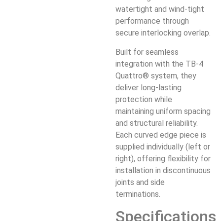
watertight and wind-tight
performance through
secure interlocking overlap.
Built for seamless
integration with the TB-4
Quattro® system, they
deliver long-lasting
protection while
maintaining uniform spacing
and structural reliability.
Each curved edge piece is
supplied individually (left or
right), offering flexibility for
installation in discontinuous
joints and side
terminations.
Specifications