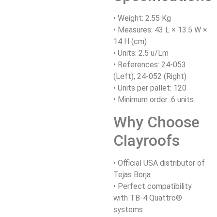
• Weight: 2.55 Kg
• Measures: 43 L × 13.5 W ×
14 H (cm)
• Units: 2.5 u/Lm
• References: 24-053
(Left), 24-052 (Right)
• Units per pallet: 120
• Minimum order: 6 units
Why Choose
Clayroofs
• Official USA distributor of
Tejas Borja
• Perfect compatibility
with TB-4 Quattro®
systems